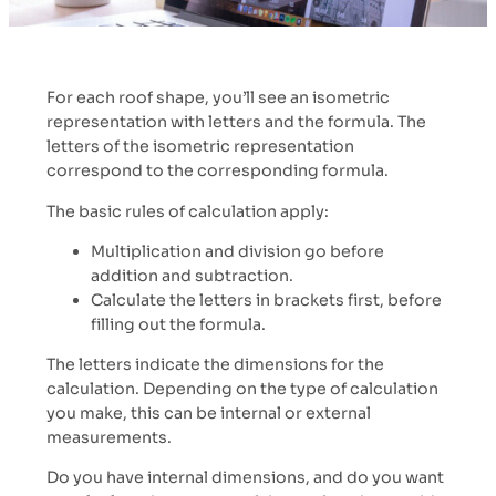
For each roof shape, you’ll see an isometric
representation with letters and the formula. The
letters of the isometric representation
correspond to the corresponding formula.
The basic rules of calculation apply:
Multiplication and division go before
addition and subtraction.
Calculate the letters in brackets first, before
filling out the formula.
The letters indicate the dimensions for the
calculation. Depending on the type of calculation
you make, this can be internal or external
measurements.
Do you have internal dimensions, and do you want