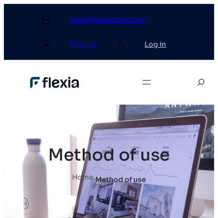
email@example.com
Sign up
Log in
Method of use
Home
.
Method of use