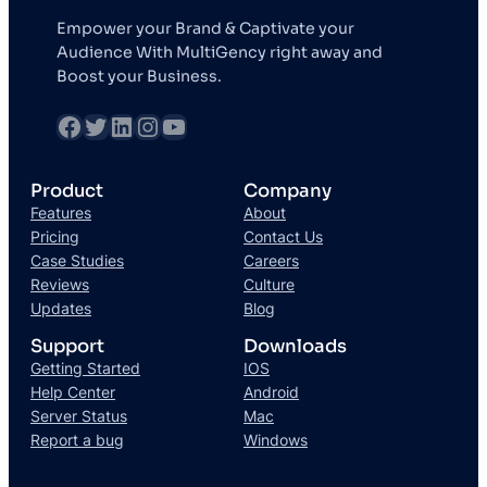
Empower your Brand & Captivate your
Audience With MultiGency right away and
Boost your Business.
Product
Company
Features
About
Pricing
Contact Us
Case Studies
Careers
Reviews
Culture
Updates
Blog
Support
Downloads
Getting Started
IOS
Help Center
Android
Server Status
Mac
Report a bug
Windows