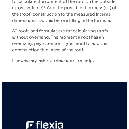
to calculate the content of the roof on the outside
(gross volume)? Add the possible thickness(es) of
the (roof) construction to the measured internal
dimensions. Do this before filling in the formula.
All roofs and formulas are for calculating roofs
without overhang. The moment a roof has an
overhang, pay attention if you need to add the
construction thickness of the roof.
If necessary, ask a professional for help.