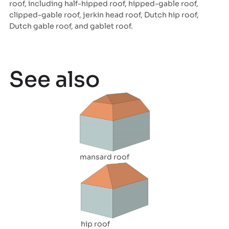
roof, including half-hipped roof, hipped-gable roof,
clipped-gable roof, jerkin head roof, Dutch hip roof,
Dutch gable roof, and gablet roof.
See also
mansard roof
hip roof