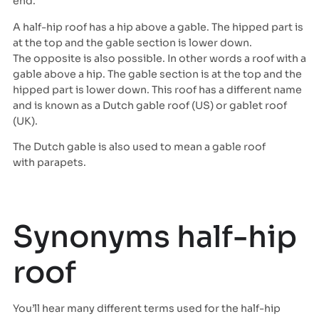
end.
A half-hip roof has a hip above a gable. The hipped part is
at the top and the gable section is lower down.
The opposite is also possible. In other words a roof with a
gable above a hip. The gable section is at the top and the
hipped part is lower down. This roof has a different name
and is known as a Dutch gable roof (US) or gablet roof
(UK).
The Dutch gable is also used to mean a gable roof
with parapets.
Synonyms half-hip
roof
You’ll hear many different terms used for the half-hip