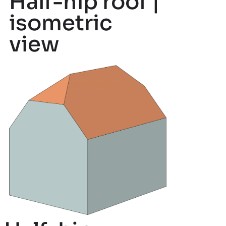
Half-hip roof |
isometric
view