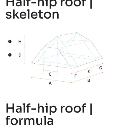
Half-hip roof |
skeleton
Half-hip roof |
formula