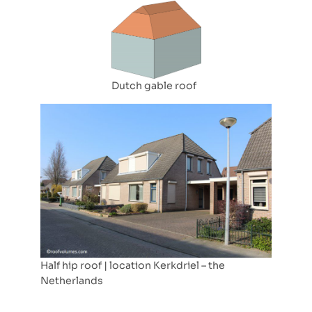
Dutch gable roof
Half hip roof | location Kerkdriel – the
Netherlands