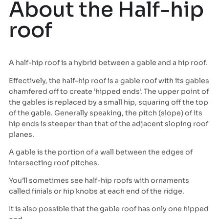
About the Half-hip
roof
A half-hip roof is a hybrid between a gable and a hip roof.
Effectively, the half-hip roof is a gable roof with its gables
chamfered off to create ‘hipped ends’. The upper point of
the gables is replaced by a small hip, squaring off the top
of the gable. Generally speaking, the pitch (slope) of its
hip ends is steeper than that of the adjacent sloping roof
planes.
A gable is the portion of a wall between the edges of
intersecting roof pitches.
You’ll sometimes see half-hip roofs with ornaments
called finials or hip knobs at each end of the ridge.
It is also possible that the gable roof has only one hipped