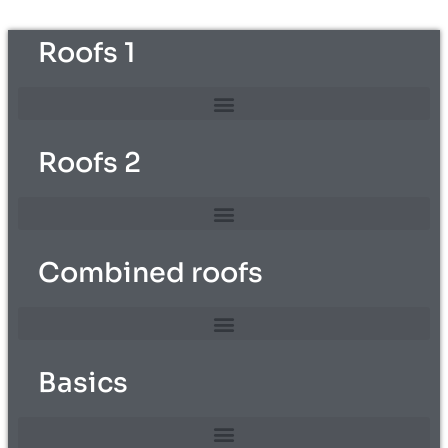
Roofs 1
Roofs 2
Combined roofs
Basics