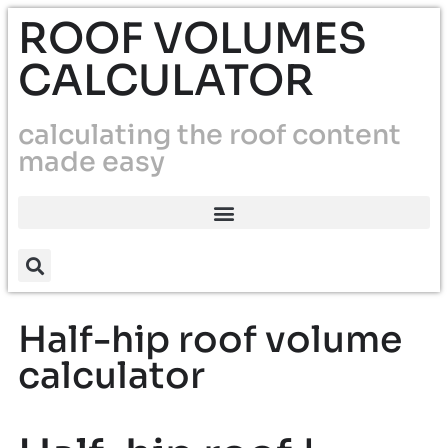
ROOF VOLUMES
CALCULATOR
calculating the roof content
made easy
Half-hip roof volume
calculator