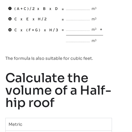
The formula is also suitable for cubic feet.
Calculate the
volume of a Half-
hip roof
Metric