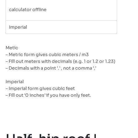
calculator offline
Imperial
Metic
– Metric form gives cubic meters / m3
– Fill out meters with decimals (e.g. 1 or 1.2 or 1.23)
– Decimals with a point ‘.’ , not a comma ‘,’
Imperial
– Imperial form gives cubic feet
– Fill out ‘0 inches’ if you have only feet.