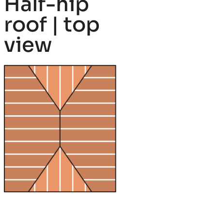
Half-hip
roof | top
view